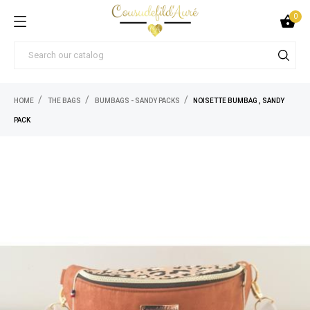
0

HOME
THE BAGS
BUMBAGS - SANDY PACKS
NOISETTE BUMBAG , SANDY
PACK