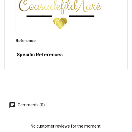
Reference
Specific References
Comments (0)
No customer reviews for the moment.