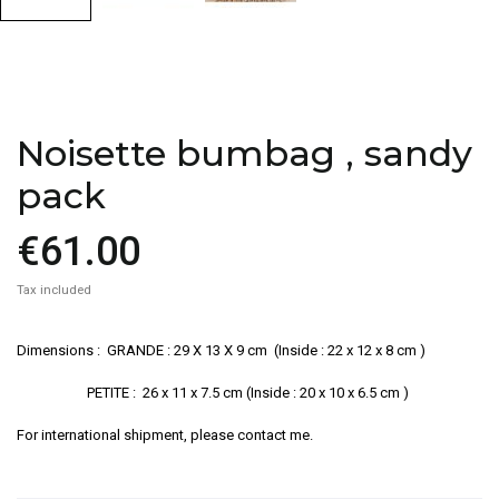
Noisette bumbag , sandy
pack
€61.00
Tax included
Dimensions : GRANDE : 29 X 13 X 9 cm (Inside : 22 x 12 x 8 cm )
PETITE : 26 x 11 x 7.5 cm (Inside : 20 x 10 x 6.5 cm )
For international shipment, please contact me.