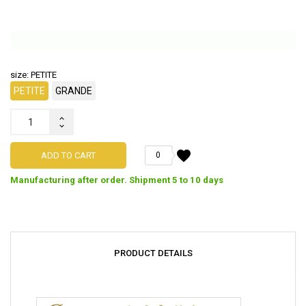
size: PETITE
PETITE
GRANDE
favorite
ADD TO CART
0
Manufacturing after order. Shipment 5 to 10 days
PRODUCT DETAILS