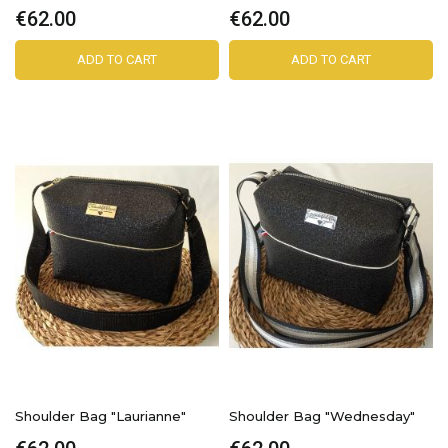
€62.00
€62.00
ADD TO CART
ADD TO CART
Shoulder Bag "Laurianne"
Shoulder Bag "Wednesday"