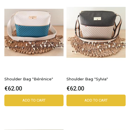
Shoulder Bag "Bérénice"
Shoulder Bag "Sylvia"
€62.00
€62.00
ADD TO CART
ADD TO CART