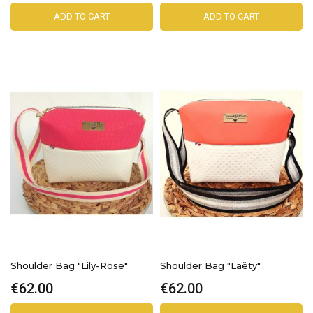
ADD TO CART
ADD TO CART
Shoulder Bag "Lily-Rose"
Shoulder Bag "Laëty"
€62.00
€62.00