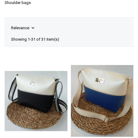
Shoulder bags

Relevance
Showing 1-31 of 31 item(s)