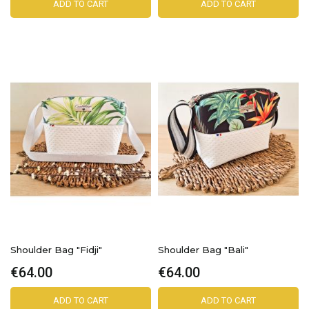
ADD TO CART
ADD TO CART
Shoulder Bag "Fidji"
Shoulder Bag "Bali"
€64.00
€64.00
ADD TO CART
ADD TO CART