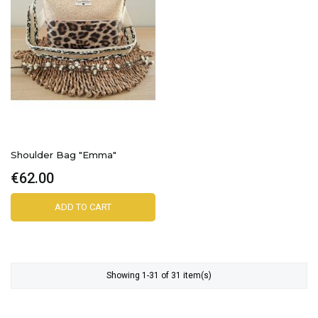
Shoulder Bag "Emma"
€62.00
ADD TO CART
Showing 1-31 of 31 item(s)