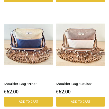
Shoulder Bag "Nina"
Shoulder Bag "Louisa"
€62.00
€62.00
ADD TO CART
ADD TO CART