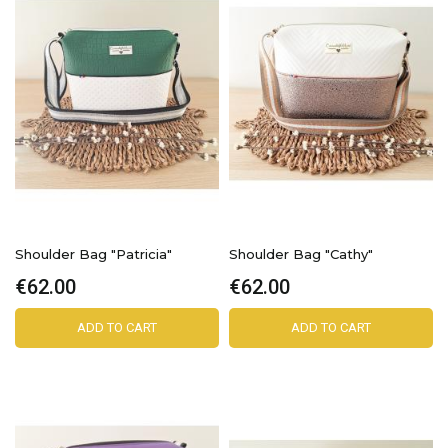
Shoulder Bag "Patricia"
Shoulder Bag "Cathy"
€62.00
€62.00
ADD TO CART
ADD TO CART