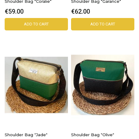
Shoulder Bag "Coralie"
Shoulder Bag "Garance"
€59.00
€62.00
ADD TO CART
ADD TO CART
Shoulder Bag "Jade"
Shoulder Bag "Olive"