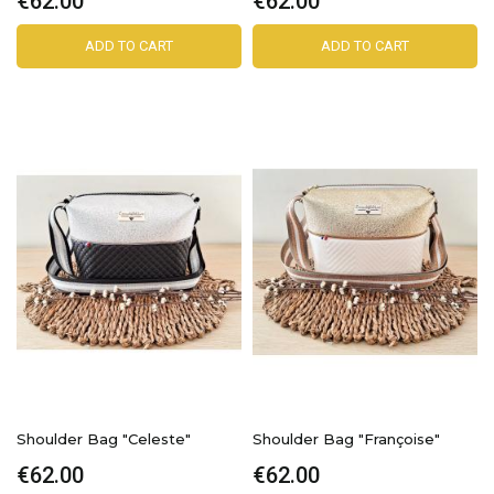
€62.00
€62.00
ADD TO CART
ADD TO CART
Shoulder Bag "Celeste"
Shoulder Bag "Françoise"
€62.00
€62.00