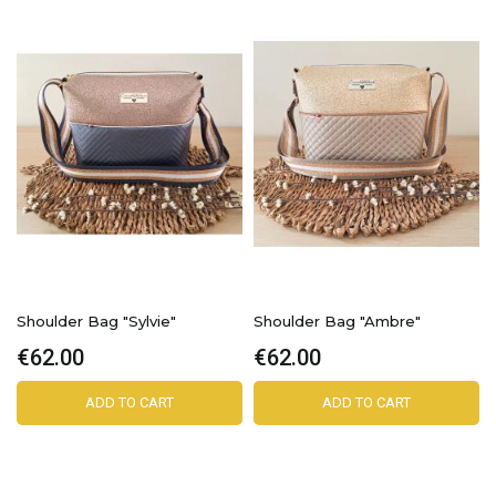
Shoulder Bag "Sylvie"
Shoulder Bag "Ambre"
€62.00
€62.00
ADD TO CART
ADD TO CART