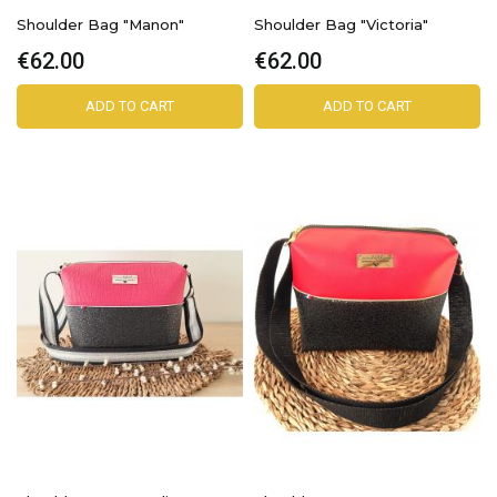
Shoulder Bag "Manon"
Shoulder Bag "Victoria"
€62.00
€62.00
ADD TO CART
ADD TO CART