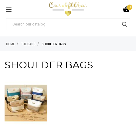
0

HOME
THE BAGS
SHOULDER BAGS
SHOULDER BAGS