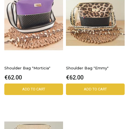
Shoulder Bag "Morticia"
Shoulder Bag "Emmy"
€62.00
€62.00
ADD TO CART
ADD TO CART