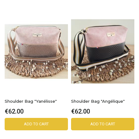
Shoulder Bag "Yanélisse"
Shoulder Bag "Angélique"
€62.00
€62.00
ADD TO CART
ADD TO CART