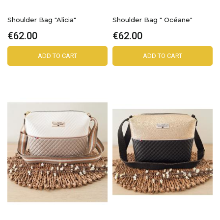
Shoulder Bag "Alicia"
Shoulder Bag " Océane"
€62.00
€62.00
ADD TO CART
ADD TO CART