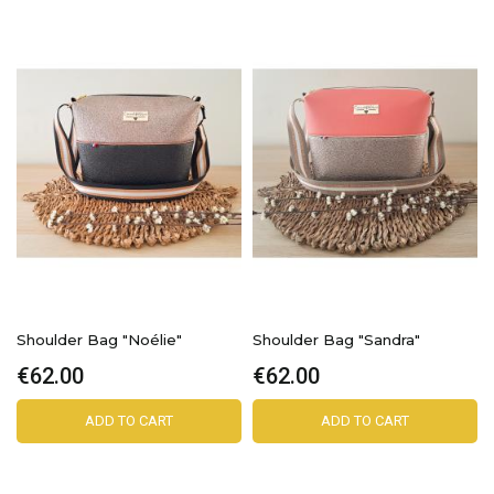
Shoulder Bag "Noélie"
Shoulder Bag "Sandra"
€62.00
€62.00
ADD TO CART
ADD TO CART